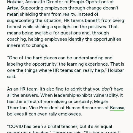
Holubar, Associate Director of People Operations at
Artsy
. Supporting employees through change doesn’t
mean shielding them from reality. Instead of
sugarcoating the situation, HR teams benefit from being
honest while shining a spotlight on the positives. That
means being available for questions and, through
coaching, helping employees identify the opportunities
inherent to change.
“One of the hard pieces can be understanding and
labeling the opportunity, the learning experience. That is
one the things where HR teams can really help,” Holubar
said.
As an HR team, it’s also fine to admit that you
don’t
have
all the answers. When leadership exhibits vulnerability, it
has the effect of normalizing uncertainty. Megan
Thornton, Vice President of Human Resources at
Kasasa
,
believes it can even rally employees.
“COVID has been a brutal teacher, but it's an equal
opportunity teacher,” Thornton said. “It's been a great