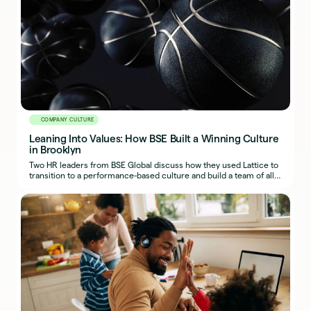
COMPANY CULTURE
Leaning Into Values: How BSE Built a Winning Culture
in Brooklyn
Two HR leaders from BSE Global discuss how they used Lattice to
transition to a performance-based culture and build a team of all-
stars on and off the court.