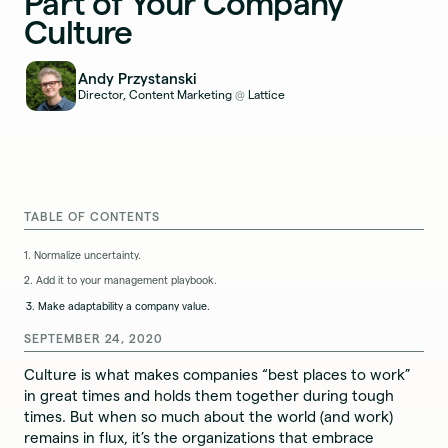
Part of Your Company
Culture
Andy Przystanski
Director, Content Marketing
Lattice
@
TABLE OF CONTENTS
1. Normalize uncertainty.
2. Add it to your management playbook.
3. Make adaptability a company value.
SEPTEMBER 24, 2020
Culture is what makes companies “best places to work”
in great times and holds them together during tough
times. But when so much about the world (and work)
remains in flux, it’s the organizations that embrace