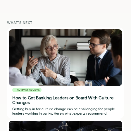
WHAT'S NEXT
COMPANY CULTURE
How to Get Banking Leaders on Board With Culture
Changes
Getting buy-in for culture change can be challenging for people
leaders working in banks. Here’s what experts recommend.