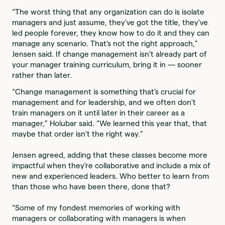
“The worst thing that any organization can do is isolate
managers and just assume, they've got the title, they've
led people forever, they know how to do it and they can
manage any scenario. That’s not the right approach,”
Jensen said. If change management isn’t already part of
your manager training curriculum, bring it in — sooner
rather than later.
“Change management is something that’s crucial for
management and for leadership, and we often don't
train managers on it until later in their career as a
manager,” Holubar said. “We learned this year that, that
maybe that order isn’t the right way.”
Jensen agreed, adding that these classes become more
impactful when they’re collaborative and include a mix of
new and experienced leaders. Who better to learn from
than those who have been there, done that?
“Some of my fondest memories of working with
managers or collaborating with managers is when