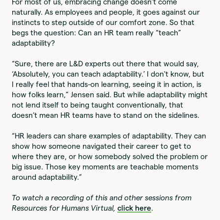
For most of us, embracing change doesn’t come
naturally. As employees and people, it goes against our
instincts to step outside of our comfort zone. So that
begs the question: Can an HR team really “teach”
adaptability?
“Sure, there are L&D experts out there that would say,
‘Absolutely, you can teach adaptability.’ I don't know, but
I really feel that hands-on learning, seeing it in action, is
how folks learn,” Jensen said. But while adaptability might
not lend itself to being taught conventionally, that
doesn’t mean HR teams have to stand on the sidelines.
“HR leaders can share examples of adaptability. They can
show how someone navigated their career to get to
where they are, or how somebody solved the problem or
big issue. Those key moments are teachable moments
around adaptability.”
To watch a recording of this and other sessions from
Resources for Humans Virtual,
click here
.