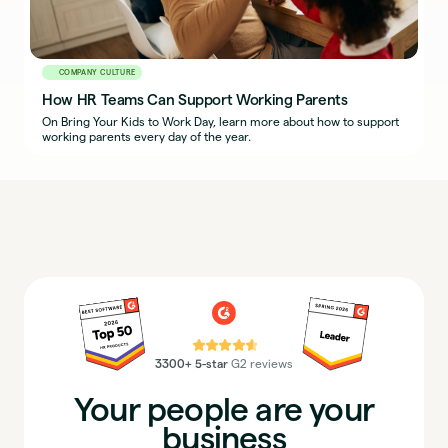
COMPANY CULTURE
How HR Teams Can Support Working Parents
On Bring Your Kids to Work Day, learn more about how to support
working parents every day of the year.
⭐⭐⭐⭐⭐
3300+ 5-star
G2 reviews
Your people are your
business