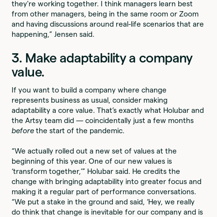
they're working together. I think managers learn best
from other managers, being in the same room or Zoom
and having discussions around real-life scenarios that are
happening,” Jensen said.
3. Make adaptability a company
value.
If you want to build a company where change
represents business as usual, consider making
adaptability a core value. That’s exactly what Holubar and
the Artsy team did — coincidentally just a few months
before
the start of the pandemic.
“We actually rolled out a new set of values at the
beginning of this year. One of our new values is
‘transform together,’” Holubar said. He credits the
change with bringing adaptability into greater focus and
making it a regular part of performance conversations.
“We put a stake in the ground and said, ‘Hey, we really
do think that change is inevitable for our company and is