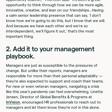
opportunity to think through how we can be more agile,
innovative, creative, and lean on our friendships...Having
a calm senior leadership presence that can say, ‘I don't
know how we're going to do this, but I know that we will.
And because we have each other and we're so
interdependent, we'll figure it out,’ that's the most
important thing.
2. Add it to your management
playbook.
Managers are just as susceptible to the pressures of
change. But unlike their reports, managers are
responsible for more than their personal adaptability —
they’re also expected to support and coach their teams.
For new or even veteran managers, navigating a crisis
like this year’s pandemic can feel overwhelming. Linette
Jensen, Director of Global Benefits & Programs at
InVision
, encouraged HR professionals to reach out to
managers and let them know they’re not in this alone.