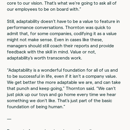
core to our vision. That's what we're going to ask all of
our employees to be on board with.”
Still, adaptability doesn’t
have
to be a value to feature in
performance conversations. Thornton was quick to
admit that, for some companies, codifying it as a value
might not make sense. Even in cases like these,
managers should still coach their reports and provide
feedback with the skill in mind. Value or not,
adaptability’s worth transcends work.
“Adaptability is a wonderful foundation for all of us and
to be successful in life, even if it isn't a company value.
We get better the more adaptable we are, and can take
that punch and keep going,” Thornton said. “We can't
just pick up our toys and go home every time we hear
something we don't like. That's just part of the basic
foundation of being human.”
—