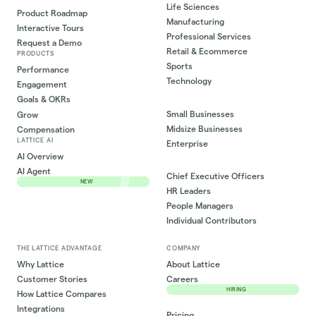
Life Sciences
Product Roadmap
Manufacturing
Interactive Tours
Professional Services
Request a Demo
Retail & Ecommerce
PRODUCTS
Sports
Performance
Technology
Engagement
Goals & OKRs
Small Businesses
Grow
Midsize Businesses
Compensation
LATTICE AI
Enterprise
AI Overview
AI Agent
Chief Executive Officers
NEW
HR Leaders
People Managers
Individual Contributors
THE LATTICE ADVANTAGE
COMPANY
Why Lattice
About Lattice
Customer Stories
Careers
HIRING
How Lattice Compares
Integrations
Pricing