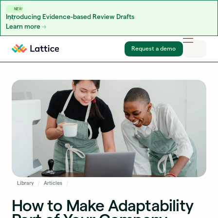
NEW
Introducing Evidence-based Review Drafts
Learn more
Skip to content
Request a demo
Library
Articles
How to Make Adaptability