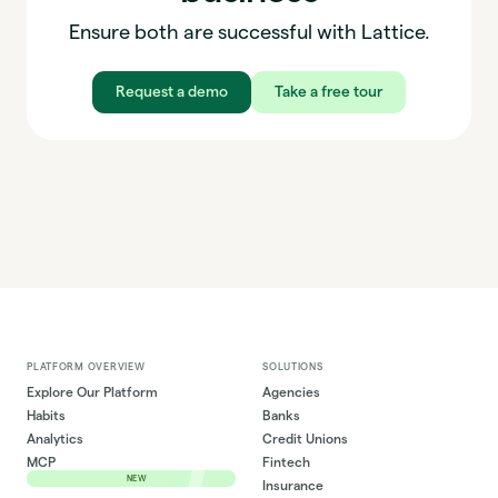
Ensure both are successful with Lattice.
Request a demo
Take a free tour
PLATFORM OVERVIEW
SOLUTIONS
Explore Our Platform
Agencies
Habits
Banks
Analytics
Credit Unions
MCP
Fintech
NEW
Insurance