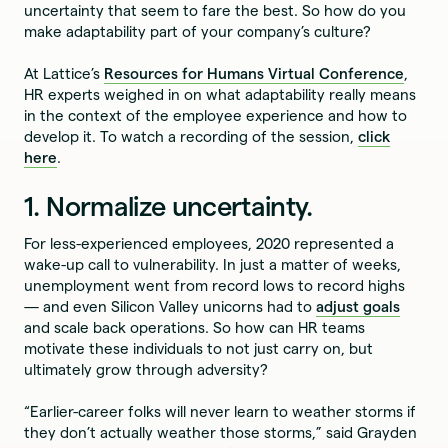
uncertainty that seem to fare the best. So how do you
make adaptability part of your company’s culture?
At Lattice’s
Resources for Humans Virtual Conference
,
HR experts weighed in on what adaptability really means
in the context of the employee experience and how to
develop it. To watch a recording of the session,
click
here
.
1. Normalize uncertainty.
For less-experienced employees, 2020 represented a
wake-up call to vulnerability. In just a matter of weeks,
unemployment went from record lows to record highs
— and even Silicon Valley unicorns had to
adjust goals
and scale back operations. So how can HR teams
motivate these individuals to not just carry on, but
ultimately grow through adversity?
“Earlier-career folks will never learn to weather storms if
they don’t actually weather those storms,” said Grayden