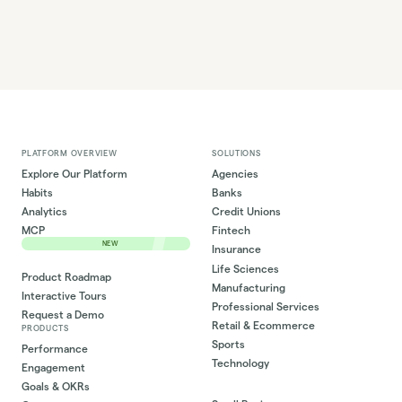
PLATFORM OVERVIEW
SOLUTIONS
Explore Our Platform
Agencies
Habits
Banks
Analytics
Credit Unions
MCP
Fintech
NEW
Insurance
Life Sciences
Product Roadmap
Manufacturing
Interactive Tours
Professional Services
Request a Demo
Retail & Ecommerce
PRODUCTS
Sports
Performance
Technology
Engagement
Goals & OKRs