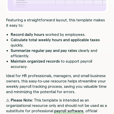
Featuring a straightforward layout, this template makes
it easy to:
Record daily hours
worked by employees.
Calculate total weekly hours and applicable taxes
quickly.
Summarize regular pay and pay rates
clearly and
efficiently.
Maintain organized records
to support payroll
accuracy.
Ideal for HR professionals, managers, and small business
owners, this easy-to-use resource helps streamline your
weekly payroll tracking process, saving you valuable time
and minimizing the potential for errors.
⚠️ Please Note:
This template is intended as an
organizational resource only and should not be used as a
substitute for professional
payroll software
, official