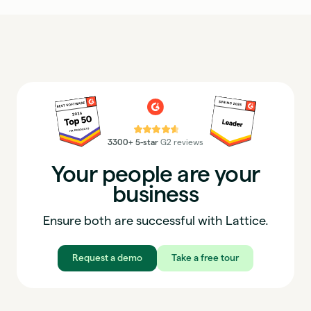
⭐⭐⭐⭐⭐
3300+ 5-star
G2 reviews
Your people are your
business
Ensure both are successful with Lattice.
Request a demo
Take a free tour