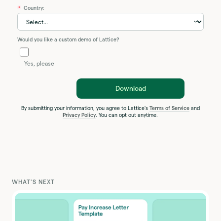
Country:
*
Would you like a custom demo of Lattice?
Yes, please
Download
By submitting your information, you agree to Lattice's
Terms of Service
and
Privacy Policy
. You can opt out anytime.
WHAT'S NEXT