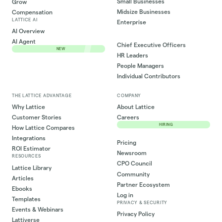
Small Businesses
Grow
Midsize Businesses
Compensation
LATTICE AI
Enterprise
AI Overview
AI Agent
Chief Executive Officers
NEW
HR Leaders
People Managers
Individual Contributors
THE LATTICE ADVANTAGE
COMPANY
Why Lattice
About Lattice
Customer Stories
Careers
HIRING
How Lattice Compares
Integrations
Pricing
ROI Estimator
Newsroom
RESOURCES
CPO Council
Lattice Library
Community
Articles
Partner Ecosystem
Ebooks
Log in
Templates
PRIVACY & SECURITY
Events & Webinars
Privacy Policy
Lattiverse