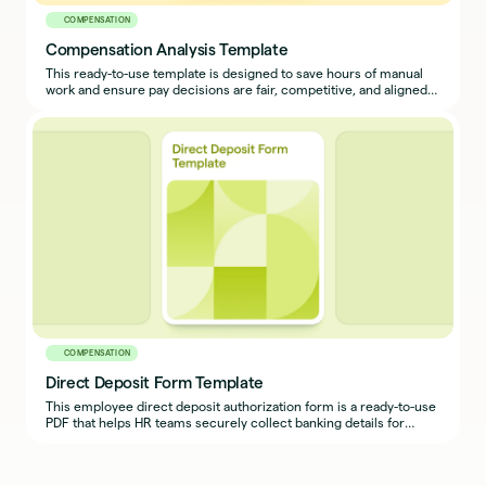
COMPENSATION
Compensation Analysis Template
This ready-to-use template is designed to save hours of manual
work and ensure pay decisions are fair, competitive, and aligned
with your compensation philosophy.
COMPENSATION
Direct Deposit Form Template
This employee direct deposit authorization form is a ready-to-use
PDF that helps HR teams securely collect banking details for
payroll deposits.