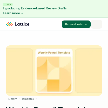
NEW
Introducing Evidence-based Review Drafts
Learn more
Skip to content
Request a demo
Library
Templates