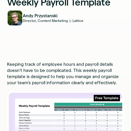
Weekly Payroll Template
Andy Przystanski
Director, Content Marketing
Lattice
@
Keeping track of employee hours and payroll details
doesn't have to be complicated. This weekly payroll
template is designed to help you manage and organize
your team's payroll information clearly and effectively.