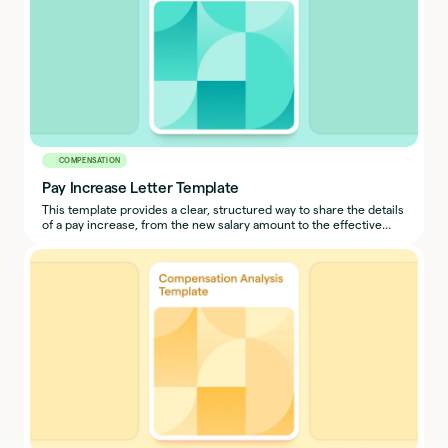
COMPENSATION
Pay Increase Letter Template
This template provides a clear, structured way to share the details
of a pay increase, from the new salary amount to the effective
date and pay schedule.