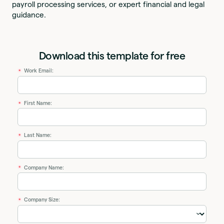
payroll processing services, or expert financial and legal
guidance.
Download this template for free
Work Email:
*
First Name:
*
Last Name:
*
Company Name:
*
Company Size:
*