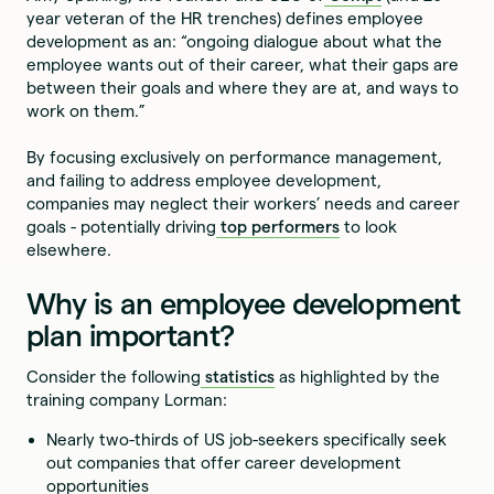
year veteran of the HR trenches) defines employee
development as an: “ongoing dialogue about what the
employee wants out of their career, what their gaps are
between their goals and where they are at, and ways to
work on them.”
By focusing exclusively on performance management,
and failing to address employee development,
companies may neglect their workers’ needs and career
goals - potentially driving
top performers
to look
elsewhere.
Why is an employee development
plan important?
Consider the following
statistics
as highlighted by the
training company Lorman:
Nearly two-thirds of US job-seekers specifically seek
out companies that offer career development
opportunities