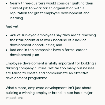
Nearly three-quarters would consider quitting their
current job to work for an organisation with a
reputation for great employee development and
learning
And yet:
74% of surveyed employees say they aren’t reaching
their full potential at work because of a lack of
development opportunities; and
Just one in ten companies have a formal career
development plan
Employee development is vitally important for building a
thriving company culture. Yet far too many businesses
are failing to create and communicate an effective
development programme.
What’s more, employee development isn’t just about
building a winning employer brand. It also has a major
impact on: