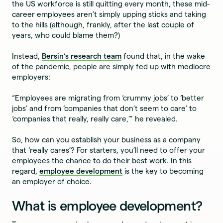
the US workforce is still quitting every month, these mid-
career employees aren’t simply upping sticks and taking
to the hills (although, frankly, after the last couple of
years, who could blame them?)
Instead,
Bersin’s research team
found that, in the wake
of the pandemic, people are simply fed up with mediocre
employers:
“Employees are migrating from ‘crummy jobs’ to ‘better
jobs’ and from ‘companies that don’t seem to care’ to
‘companies that really, really care,’” he revealed.
So, how can you establish your business as a company
that ‘really cares’? For starters, you’ll need to offer your
employees the chance to do their best work. In this
regard,
employee development
is the key to becoming
an employer of choice.
What is employee development?