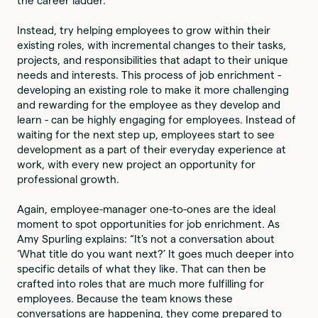
the career ladder.
Instead, try helping employees to grow within their
existing roles, with incremental changes to their tasks,
projects, and responsibilities that adapt to their unique
needs and interests. This process of job enrichment -
developing an existing role to make it more challenging
and rewarding for the employee as they develop and
learn - can be highly engaging for employees. Instead of
waiting for the next step up, employees start to see
development as a part of their everyday experience at
work, with every new project an opportunity for
professional growth.
Again, employee-manager one-to-ones are the ideal
moment to spot opportunities for job enrichment. As
Amy Spurling explains: “It's not a conversation about
‘What title do you want next?’ It goes much deeper into
specific details of what they like. That can then be
crafted into roles that are much more fulfilling for
employees. Because the team knows these
conversations are happening, they come prepared to