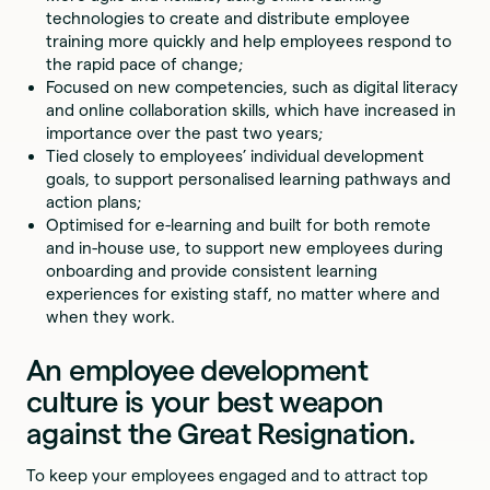
technologies to create and distribute employee
training more quickly and help employees respond to
the rapid pace of change;
Focused on new competencies, such as digital literacy
and online collaboration skills, which have increased in
importance over the past two years;
Tied closely to employees’ individual development
goals, to support personalised learning pathways and
action plans;
Optimised for e-learning and built for both remote
and in-house use, to support new employees during
onboarding and provide consistent learning
experiences for existing staff, no matter where and
when they work.
An employee development
culture is your best weapon
against the Great Resignation.
To keep your employees engaged and to attract top