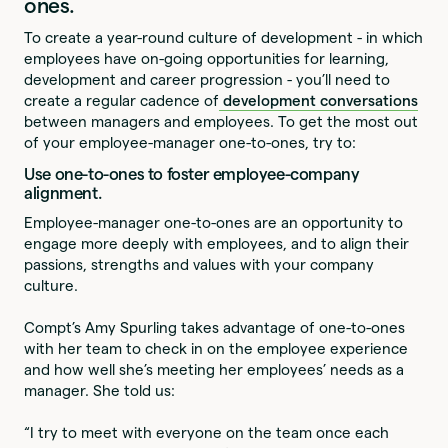
ones.
To create a year-round culture of development - in which
employees have on-going opportunities for learning,
development and career progression - you’ll need to
create a regular cadence of
development conversations
between managers and employees. To get the most out
of your employee-manager one-to-ones, try to:
Use one-to-ones to foster employee-company
alignment.
Employee-manager one-to-ones are an opportunity to
engage more deeply with employees, and to align their
passions, strengths and values with your company
culture.
Compt’s Amy Spurling takes advantage of one-to-ones
with her team to check in on the employee experience
and how well she’s meeting her employees’ needs as a
manager. She told us:
“I try to meet with everyone on the team once each