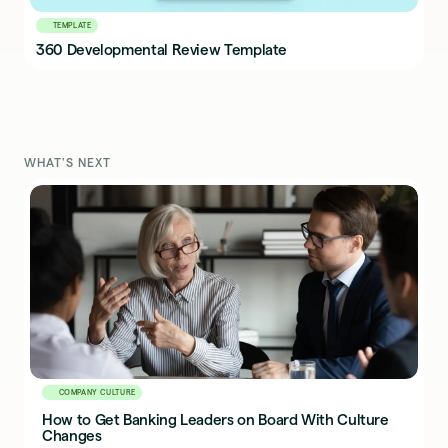
TEMPLATE
360 Developmental Review Template
WHAT'S NEXT
COMPANY CULTURE
How to Get Banking Leaders on Board With Culture
Changes