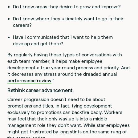
Do I know areas they desire to grow and improve?
Do I know where they ultimately want to go in their
careers?
Have I communicated that I want to help them
develop and get there?
By regularly having these types of conversations with
each team member, it helps make employee
development a true year-round process and priority. And
it decreases any stress around the dreaded annual
performance review
!”
Rethink career advancement.
Career progression doesn’t need to be about
promotions and titles. In fact, tying development
exclusively to promotions can backfire badly. Workers
may feel that their only way up is into a middle
management role they don’t want. While star employees
might get frustrated by long stints on the same rung of