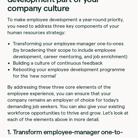
company culture
To make employee development a year-round priority,
you need to address three key components of your
human resources strategy:
Transforming your employee-manager one-to-ones
(by broadening their scope to include employee
development, career mentoring, and job enrichment)
Building a culture of continuous feedback
Rebooting your employee development programme
for the ‘new normal’
By addressing these three core elements of the
employee experience, you can ensure that your
company remains an employer of choice for today’s
demanding job seekers. You can also give your existing
workforce opportunities to thrive and grow. Let’s look at
each of the elements above in more detail.
1. Transform employee-manager one-to-