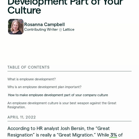
Development Part of Your
Culture
Rosanna Campbell
Contributing Writer
Lattice
@
TABLE OF CONTENTS
What is employee development?
Why is an employee development plan important?
How to make employee development part of your company culture
An employee development culture is your best weapon against the Great
Resignation.
APRIL 11, 2022
According to HR analyst Josh Bersin, the “Great
Resignation” is really a “Great Migration.” While
3%
of