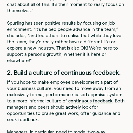
chat about all of this. It's their moment to really focus on
themselves.”
Spurling has seen positive results by focusing on job
enrichment. “It's helped people advance in the team,”
she adds, “and led others to realise that while they love
the team, they'd really rather have a different life or
explore a new industry. That is also OK! We're here to
support a person's growth, whether it is here or
elsewhere!"
2. Build a culture of continuous feedback.
If you hope to make employee development a part of
your business culture, you need to move away from an
exclusively formal, performance-based appraisal system
to a more informal culture of
continuous feedback
. Both
managers and peers should actively look for
opportunities to praise great work, offer guidance and
seek feedback.
Managers, in particular, need to model two-way