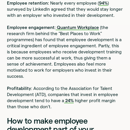
Employee retention:
Nearly every employee (
94%
)
surveyed by LinkedIn agreed that they would stay longer
with an employer who invested in their development.
Employee engagement
:
Quantum Workplace
(the
research firm behind the "Best Places to Work"
programmes) has found that employee development is a
critical ingredient of employee engagement. Partly, this
is because employees who receive development training
can be more successful at work, thus giving them a
sense of achievement. Employees also feel more
motivated to work for employers who invest in their
success.
Profitability
: According to the Association for Talent
Development (ATD), companies that invest in employee
development tend to have a
24%
higher profit margin
than those who don’t.
How to make employee
development part of your