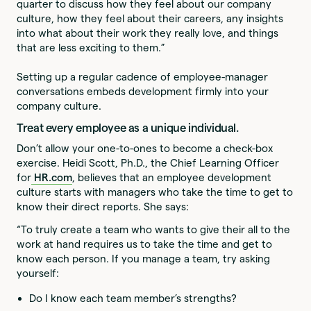
quarter to discuss how they feel about our company
culture, how they feel about their careers, any insights
into what about their work they really love, and things
that are less exciting to them.”
Setting up a regular cadence of employee-manager
conversations embeds development firmly into your
company culture.
Treat every employee as a unique individual.
Don’t allow your one-to-ones to become a check-box
exercise. Heidi Scott, Ph.D., the Chief Learning Officer
for
HR.com
, believes that an employee development
culture starts with managers who take the time to get to
know their direct reports. She says:
“To truly create a team who wants to give their all to the
work at hand requires us to take the time and get to
know each person. If you manage a team, try asking
yourself:
Do I know each team member’s strengths?