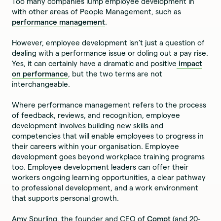
Too many companies lump employee development in
with other areas of People Management, such as
performance management
.
However, employee development isn’t just a question of
dealing with a performance issue or doling out a pay rise.
Yes, it can certainly have a dramatic and positive
impact
on performance
, but the two terms are not
interchangeable.
Where performance management refers to the process
of feedback, reviews, and recognition, employee
development involves building new skills and
competencies that will enable employees to progress in
their careers within your organisation. Employee
development goes beyond workplace training programs
too. Employee development leaders can offer their
workers ongoing learning opportunities, a clear pathway
to professional development, and a work environment
that supports personal growth.
Amy Spurling, the founder and CEO of
Compt
(and 20-