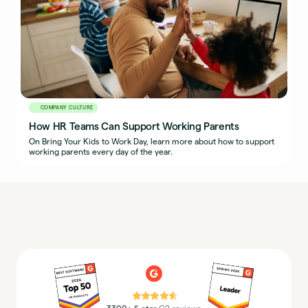
COMPANY CULTURE
How HR Teams Can Support Working Parents
On Bring Your Kids to Work Day, learn more about how to support
working parents every day of the year.
⭐⭐⭐⭐⭐