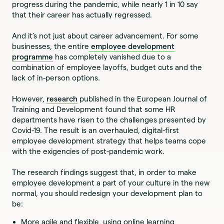
progress during the pandemic, while nearly 1 in 10 say
that their career has actually regressed.
And it’s not just about career advancement. For some
businesses, the entire
employee development
programme
has completely vanished due to a
combination of employee layoffs, budget cuts and the
lack of in-person options.
However,
research
published in the European Journal of
Training and Development found that some HR
departments have risen to the challenges presented by
Covid-19. The result is an overhauled, digital-first
employee development strategy that helps teams cope
with the exigencies of post-pandemic work.
The research findings suggest that, in order to make
employee development a part of your culture in the new
normal, you should redesign your development plan to
be:
More agile and flexible, using online learning