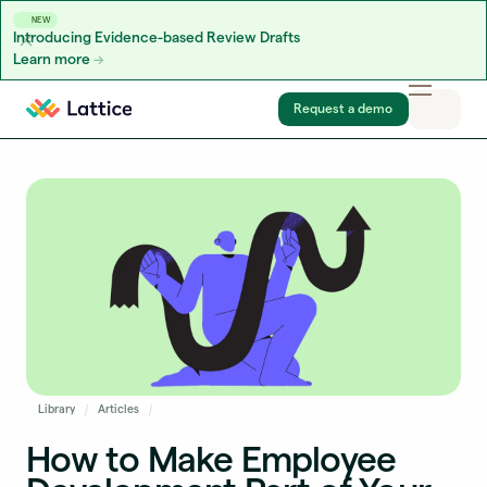
NEW
Introducing Evidence-based Review Drafts
Learn more
Skip to content
Request a demo
Library
Articles
How to Make Employee