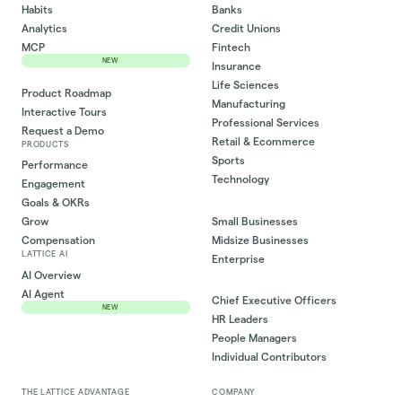
Habits
Banks
Analytics
Credit Unions
MCP
Fintech
NEW
Insurance
Life Sciences
Product Roadmap
Manufacturing
Interactive Tours
Professional Services
Request a Demo
Retail & Ecommerce
PRODUCTS
Sports
Performance
Technology
Engagement
Goals & OKRs
Small Businesses
Grow
Midsize Businesses
Compensation
LATTICE AI
Enterprise
AI Overview
AI Agent
Chief Executive Officers
NEW
HR Leaders
People Managers
Individual Contributors
THE LATTICE ADVANTAGE
COMPANY