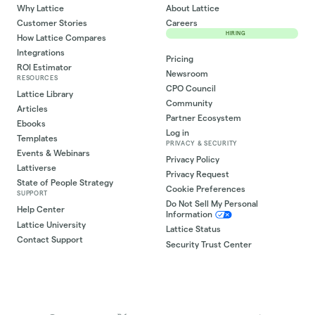
Why Lattice
About Lattice
Customer Stories
Careers
HIRING
How Lattice Compares
Integrations
Pricing
ROI Estimator
Newsroom
RESOURCES
CPO Council
Lattice Library
Community
Articles
Partner Ecosystem
Ebooks
Log in
Templates
PRIVACY & SECURITY
Events & Webinars
Privacy Policy
Lattiverse
Privacy Request
State of People Strategy
Cookie Preferences
SUPPORT
Do Not Sell My Personal
Help Center
Information
Lattice University
Lattice Status
Contact Support
Security Trust Center