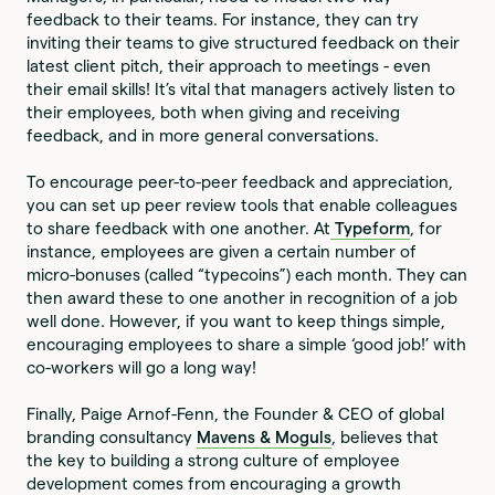
feedback to their teams. For instance, they can try
inviting their teams to give structured feedback on their
latest client pitch, their approach to meetings - even
their email skills! It’s vital that managers actively listen to
their employees, both when giving and receiving
feedback, and in more general conversations.
To encourage peer-to-peer feedback and appreciation,
you can set up peer review tools that enable colleagues
to share feedback with one another. At
Typeform
, for
instance, employees are given a certain number of
micro-bonuses (called “typecoins”) each month. They can
then award these to one another in recognition of a job
well done. However, if you want to keep things simple,
encouraging employees to share a simple ‘good job!’ with
co-workers will go a long way!
Finally, Paige Arnof-Fenn, the Founder & CEO of global
branding consultancy
Mavens & Moguls
, believes that
the key to building a strong culture of employee
development comes from encouraging a growth