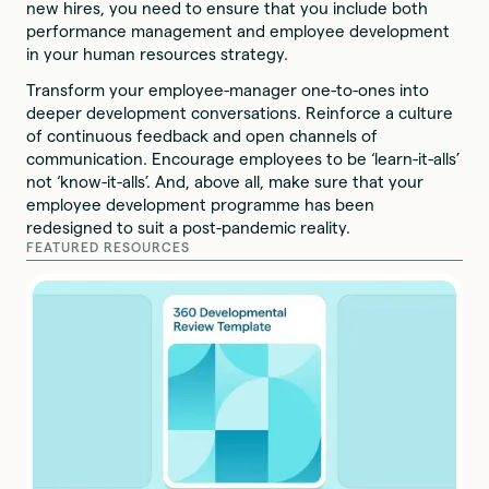
new hires, you need to ensure that you include both
performance management and employee development
in your human resources strategy.
Transform your employee-manager one-to-ones into
deeper development conversations. Reinforce a culture
of continuous feedback and open channels of
communication. Encourage employees to be ‘learn-it-alls’
not ‘know-it-alls’. And, above all, make sure that your
employee development programme has been
redesigned to suit a post-pandemic reality.
FEATURED RESOURCES