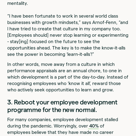
mentality.
“I have been fortunate to work in several world class
businesses with growth mindsets,” says Arnof-Fenn, “and
l have tried to create that culture in my company too.
[Employees should] never stop learning or experimenting
- stay[ing] focused on the future to see the
opportunities ahead. The key is to make the know-it-alls
see the power in becoming ‘learn-it-alls’!”
In other words, move away from a culture in which
performance appraisals are an annual chore, to one in
which development is a part of the day-to-day. Instead of
recognising employees who ‘know it all’, reward those
who actively seek opportunities to learn and grow.
3. Reboot your employee development
programme for the new normal.
For many companies, employee development stalled
during the pandemic. Worryingly, over
40%
of
employees believe that they have made no career