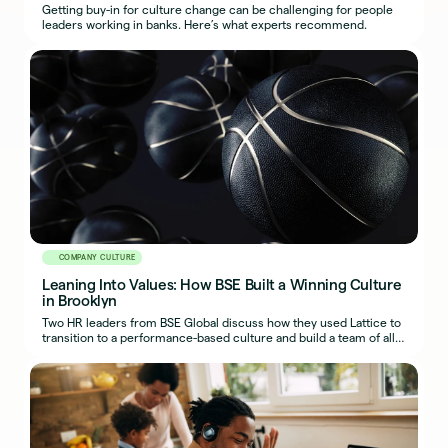
Getting buy-in for culture change can be challenging for people
leaders working in banks. Here’s what experts recommend.
COMPANY CULTURE
Leaning Into Values: How BSE Built a Winning Culture
in Brooklyn
Two HR leaders from BSE Global discuss how they used Lattice to
transition to a performance-based culture and build a team of all-
stars on and off the court.