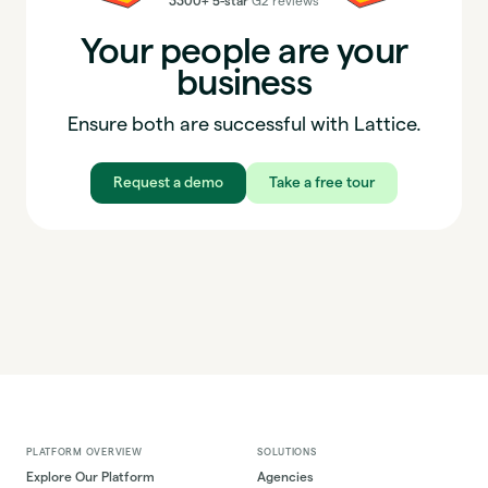
3300+ 5-star
G2 reviews
Your people are your
business
Ensure both are successful with Lattice.
Request a demo
Take a free tour
PLATFORM OVERVIEW
SOLUTIONS
Explore Our Platform
Agencies